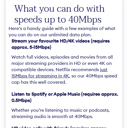
What you can do with
speeds up to 40Mbps
Here’s a handy guide with a few examples of what
you can do on our unlimited data plan.
Stream your favourite HD/4K videos (requires
approx. 5-15Mbps)
Watch full videos, episodes and movies from all
major streaming providers in HD or even 4K on
compatible devices. Netflix recommends
just
15Mbps for streaming in 4K
, so our 40Mbps speed
cap has this well covered.
Listen to Spotify or Apple Music (requires approx.
0.5Mbps)
Whether you’re listening to music or podcasts,
streaming audio is smooth at 40Mbps.