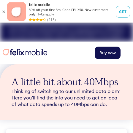
Get 50% off unlimited data at speeds up to 40Mbps
for your first 3 mths. Use code FELIX50. T+Cs apply.
Buy now
A little bit about 40Mbps
Thinking of switching to our unlimited data plan?
Here you’ll find the info you need to get an idea
of what data speeds up to 40Mbps can do.