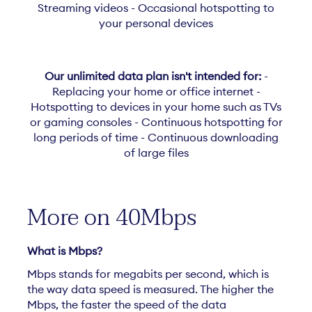
Streaming videos - Occasional hotspotting to
your personal devices
Our unlimited data plan isn't intended for:
-
Replacing your home or office internet -
Hotspotting to devices in your home such as TVs
or gaming consoles - Continuous hotspotting for
long periods of time - Continuous downloading
of large files
More on 40Mbps
What is Mbps?
Mbps stands for megabits per second, which is
the way data speed is measured. The higher the
Mbps, the faster the speed of the data