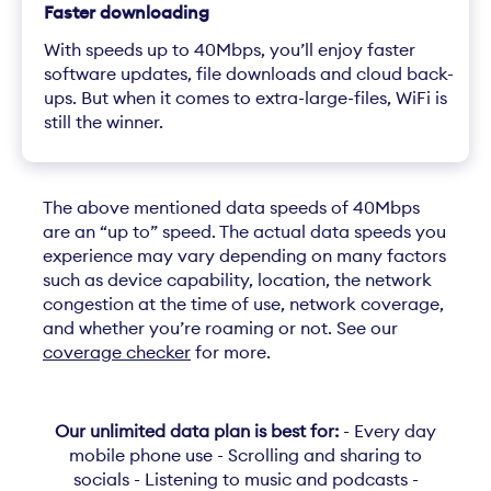
Faster downloading
With speeds up to 40Mbps, you’ll enjoy faster
software updates, file downloads and cloud back-
ups. But when it comes to extra-large-files, WiFi is
still the winner.
The above mentioned data speeds of 40Mbps
are an “up to” speed. The actual data speeds you
experience may vary depending on many factors
such as device capability, location, the network
congestion at the time of use, network coverage,
and whether you’re roaming or not. See our
coverage checker
for more.
Our unlimited data plan is best for:
- Every day
mobile phone use - Scrolling and sharing to
socials - Listening to music and podcasts -