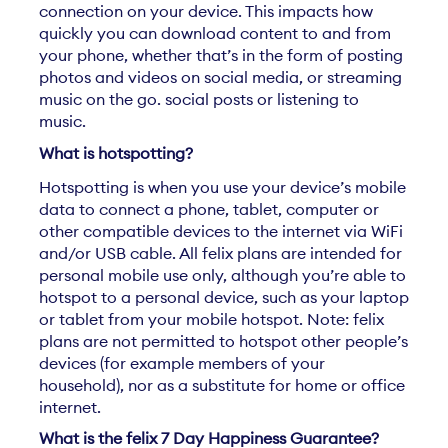
connection on your device. This impacts how
quickly you can download content to and from
your phone, whether that’s in the form of posting
photos and videos on social media, or streaming
music on the go. social posts or listening to
music.
What is hotspotting?
Hotspotting is when you use your device’s mobile
data to connect a phone, tablet, computer or
other compatible devices to the internet via WiFi
and/or USB cable. All felix plans are intended for
personal mobile use only, although you’re able to
hotspot to a personal device, such as your laptop
or tablet from your mobile hotspot. Note: felix
plans are not permitted to hotspot other people’s
devices (for example members of your
household), nor as a substitute for home or office
internet.
What is the felix 7 Day Happiness Guarantee?