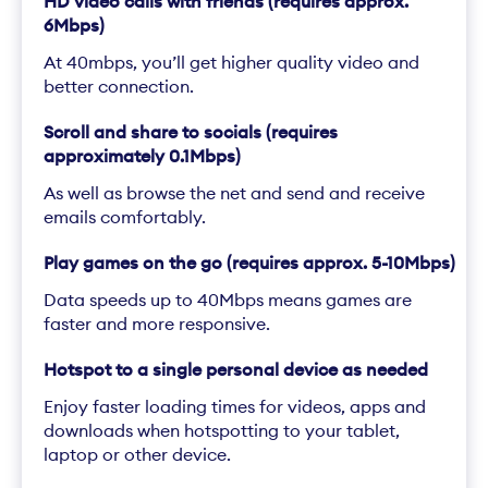
HD video calls with friends (requires approx.
6Mbps)
At 40mbps, you’ll get higher quality video and
better connection.
Scroll and share to socials (requires
approximately 0.1Mbps)
As well as browse the net and send and receive
emails comfortably.
Play games on the go (requires approx. 5-10Mbps)
Data speeds up to 40Mbps means games are
faster and more responsive.
Hotspot to a single personal device as needed
Enjoy faster loading times for videos, apps and
downloads when hotspotting to your tablet,
laptop or other device.