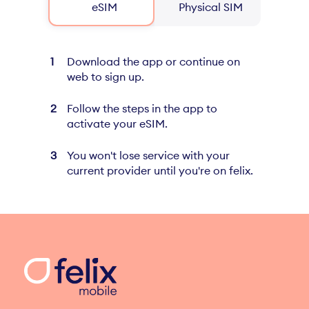
eSIM
Physical SIM
Download the app or continue on
web to sign up.
Follow the steps in the app to
activate your eSIM.
You won't lose service with your
current provider until you're on felix.