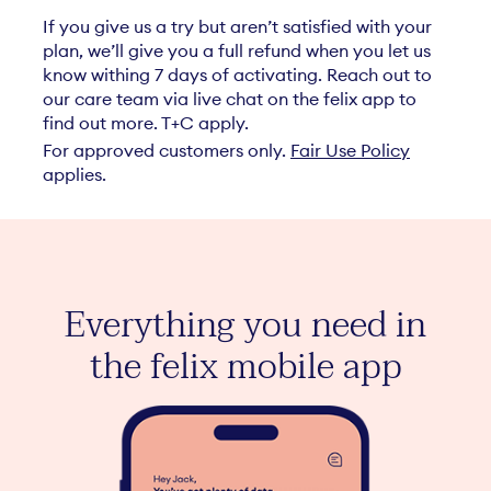
If you give us a try but aren’t satisfied with your
plan, we’ll give you a full refund when you let us
know withing 7 days of activating. Reach out to
our care team via live chat on the felix app to
find out more. T+C apply.
For approved customers only.
Fair Use Policy
applies.
ant
elix
Everything you need in
inc
the felix mobile app