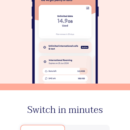
Switch in minutes