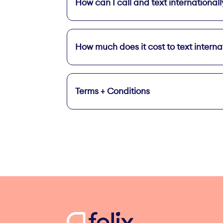
How can I call and text internationall
On your Home screen, tap 
Add Unlimi
How much does it cost to text interna
Terms + Conditions