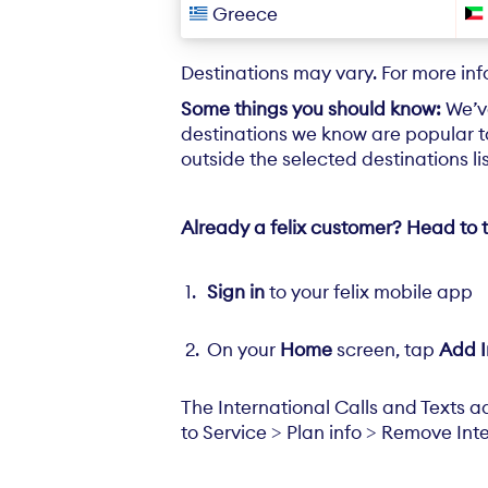
Greece
Destinations may vary. For more in
Some things you should know:
We’v
destinations we know are popular to
outside the selected destinations l
Already a felix customer? Head to t
Sign in
to your felix mobile app
On your
Home
screen, tap
Add I
The International Calls and Texts a
to Service > Plan info > Remove Inte