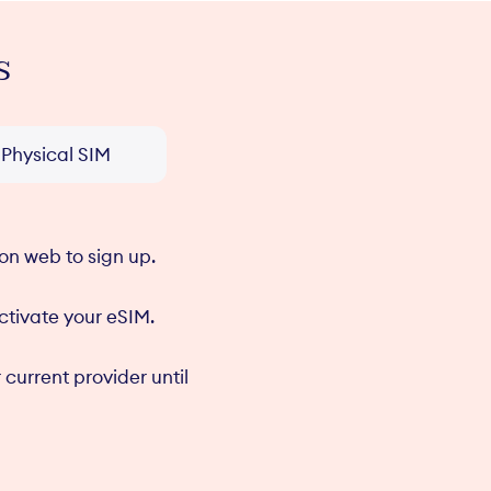
s
n
Upgrade or
C
he
downgrade in the
t
pp
felix mobile app
Physical SIM
on web to sign up.
activate your eSIM.
 current provider until