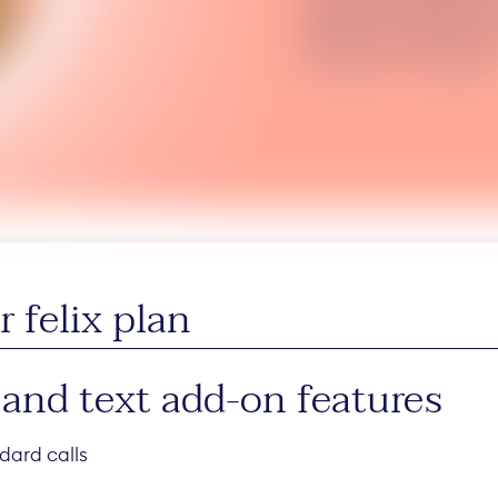
Australia. Available in
$5/mth on top of your 
may vary. T+Cs apply.
 felix plan
 and text add-on features
dard calls