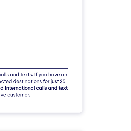
alls and texts. If you have an
ected destinations for just $5
d International calls and text
tive customer.