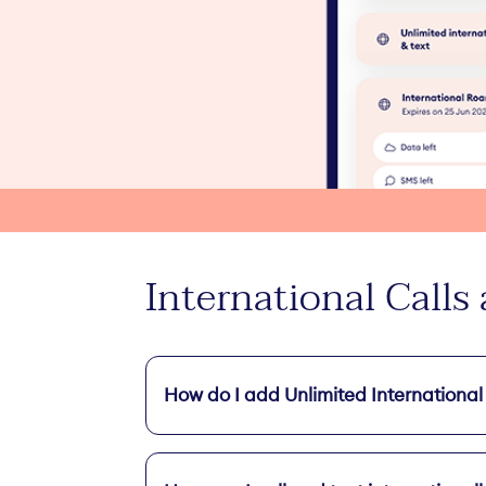
International Calls
How do I add Unlimited International