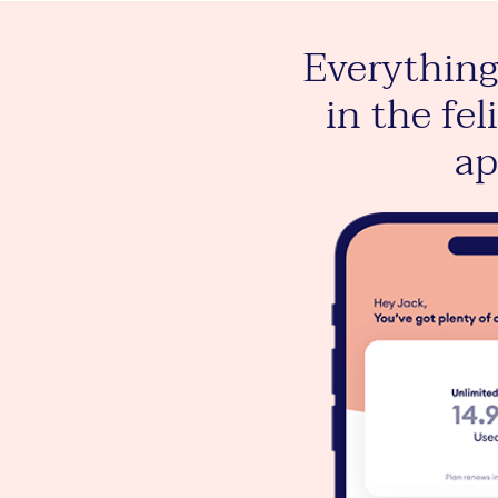
te data to plant
Everything
tra trees in the
in the fel
lix mobile app
a