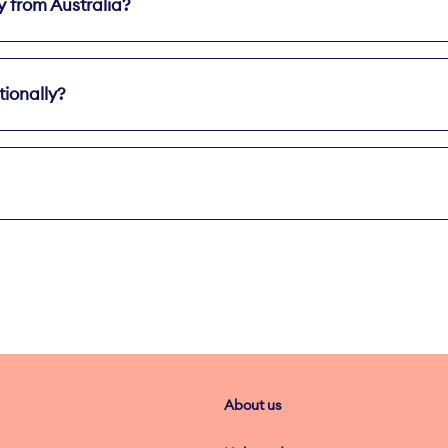
y from Australia?
ted Int'l Calls & Text
tionally?
About us