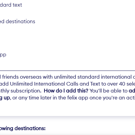
ndard text
ed destinations
app
friends overseas with unlimited standard international c
t add Unlimited International Calls and Text to over 40 sel
thly subscription.
How do I add this?
You'll be able to
ad
ng up
, or any time later in the felix app once you're an ac
lowing destinations: