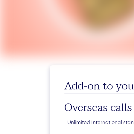
Add-on to your
Overseas calls
Unlimited International stan