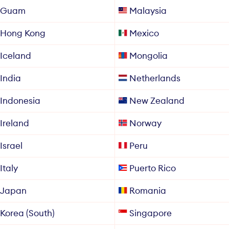
Guam
Malaysia
Hong Kong
Mexico
Iceland
Mongolia
India
Netherlands
Indonesia
New Zealand
Ireland
Norway
Israel
Peru
Italy
Puerto Rico
Japan
Romania
Korea (South)
Singapore