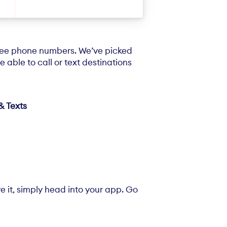
free phone numbers. We’ve picked
 able to call or text destinations
& Texts
e it, simply head into your app. Go