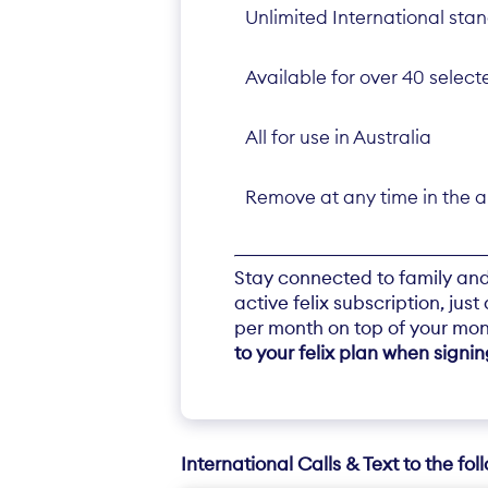
Unlimited International sta
Available for over 40 select
All for use in Australia
Remove at any time in the 
Stay connected to family and 
active felix subscription, jus
per month on top of your mon
to your felix plan when signi
International Calls & Text to the fol