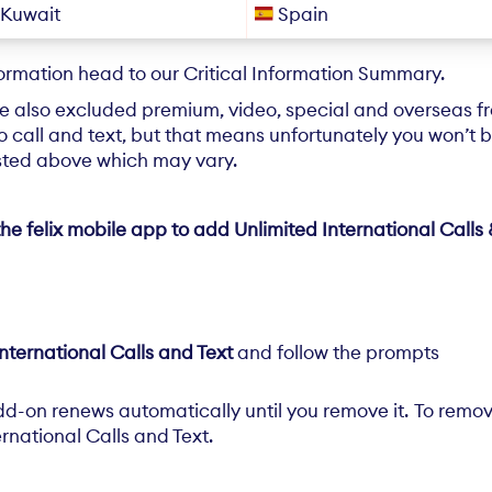
Kuwait
Spain
formation head to our
Critical Information Summary
.
e also excluded premium, video, special and overseas 
 call and text, but that means unfortunately you won’t be
isted above which may vary.
he felix mobile app to add Unlimited International Calls 
nternational Calls and Text
and follow the prompts
dd-on renews automatically until you remove it. To remov
rnational Calls and Text.