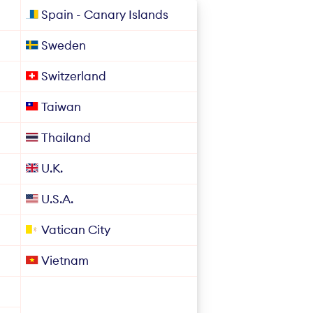
Spain - Canary Islands
Sweden
Switzerland
Taiwan
Thailand
U.K.
U.S.A.
Vatican City
Vietnam