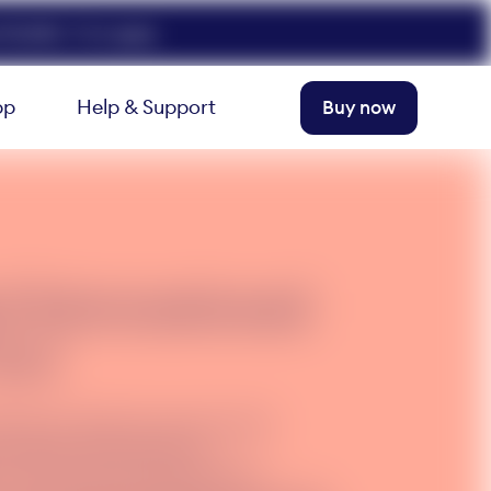
FELIX50. T+Cs apply.
pp
Help & Support
Buy now
d International
ext
amily and friends overseas with
 calls and text. Add it to
 to text and call overseas from