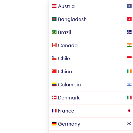
Austria
Bangladesh
Brazil
Canada
Chile
China
Colombia
Denmark
France
Germany