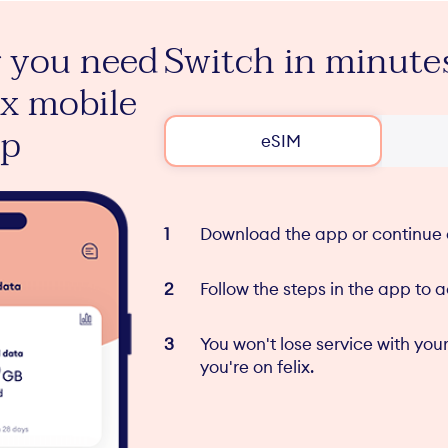
 you need
Switch in minute
View your pla
ix mobile
inclusions in t
pp
felix mobile a
eSIM
Download the app or continue 
Follow the steps in the app to 
You won't lose service with your
you're on felix.