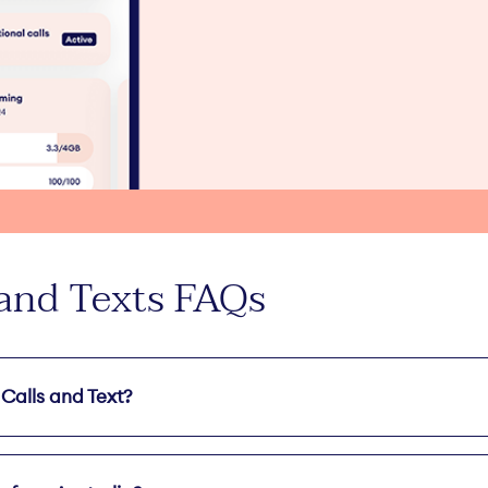
 and Texts FAQs
 Calls and Text?