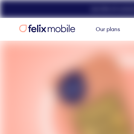
Get 50% off unlimit
Our plans