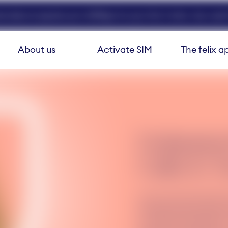
ed data at speeds up to 40Mbps for your first 3 mths. Use code 
About us
Activate SIM
The felix a
Unlimite
Calls & T
Stay connected with f
unlimited international
your felix subscription