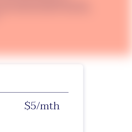
 over 40 selected destinations for only
felix monthly subscription. Destinations
$5/mth