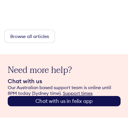
Browse all articles
Need more help?
Chat with us
Our Australian based support team is online until
8PM today (Sydney time).
Support times
Chat with us in felix app