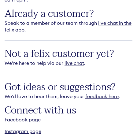
Already a customer?
Speak to a member of our team through
live chat in the
felix app
.
Not a felix customer yet?
We’re here to help via our
live chat
.
Got ideas or suggestions?
We’d love to hear them, leave your
feedback here
.
Connect with us
Facebook page
Instagram page