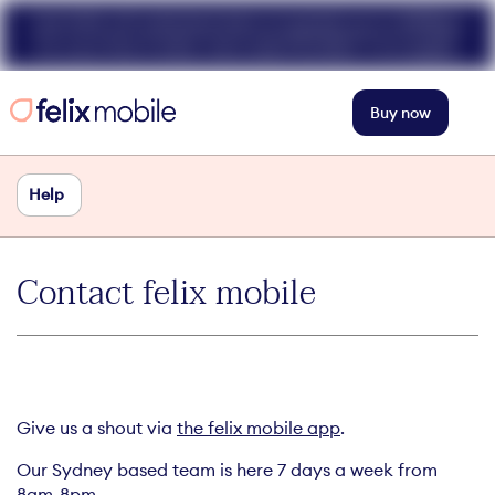
Get 50% off unlimited data at speeds up to 40Mbps
for your first 3 mths. Use code FELIX50. T+Cs apply.
Buy now
Help
Contact felix mobile
Give us a shout via
the felix mobile app
.
Our Sydney based team is here 7 days a week from
8am-8pm.