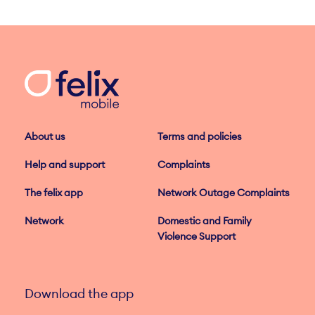
About us
Terms and policies
Help and support
Complaints
The felix app
Network Outage Complaints
Network
Domestic and Family
Violence Support
Download the app