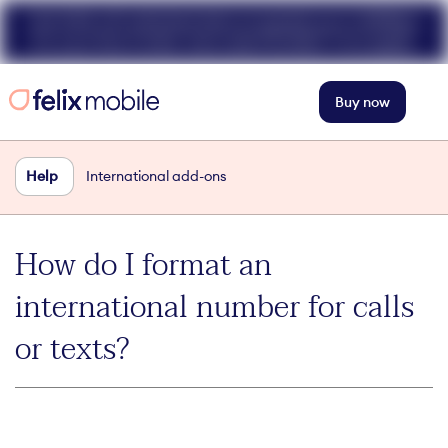
Get 50% off unlimited data at speeds up to 40Mbps
for your first 3 mths. Use code FELIX50. T+Cs apply.
Buy now
Help
International add-ons
How do I format an
international number for calls
or texts?