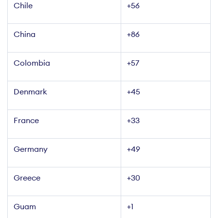
Chile
+56
China
+86
Colombia
+57
Denmark
+45
France
+33
+49
Greece
+30
Guam
+1