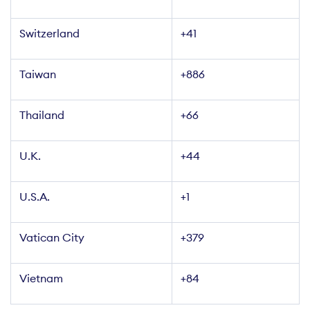
Switzerland
+41
Taiwan
+886
Thailand
+66
U.K.
+44
U.S.A.
+1
Vatican City
+379
Vietnam
+84