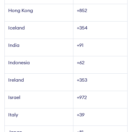
Hong Kong
+852
Iceland
+354
India
+91
Indonesia
+62
Ireland
+353
Israel
+972
Italy
+39