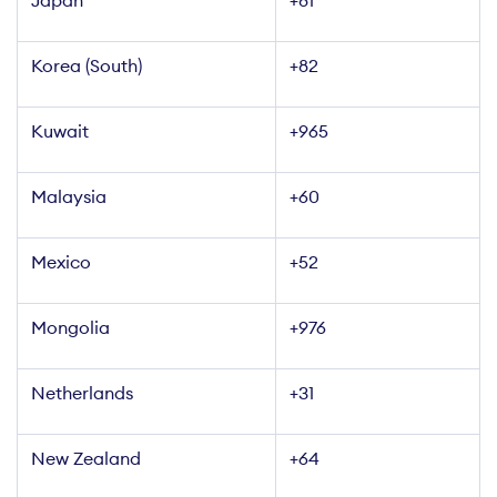
+81
Korea (South)
+82
Kuwait
+965
Malaysia
+60
Mexico
+52
Mongolia
+976
Netherlands
+31
New Zealand
+64