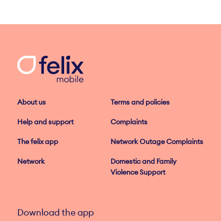
About us
Terms and policies
Help and support
Complaints
The felix app
Network Outage Complaints
Network
Domestic and Family
Violence Support
Download the app