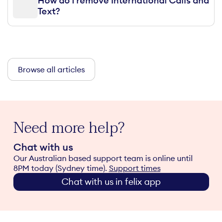
How do I remove International Calls and
Text?
Browse all articles
Need more help?
Chat with us
Our Australian based support team is online until
8PM today (Sydney time).
Support times
Chat with us in felix app