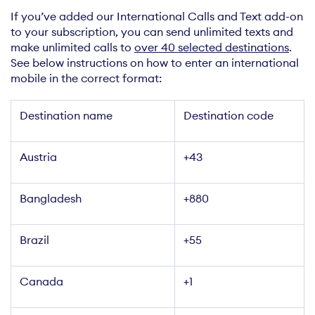
If you’ve added our International Calls and Text add-on
to your subscription, you can send unlimited texts and
make unlimited calls to
over 40 selected destinations
.
See below instructions on how to enter an international
mobile in the correct format:
Destination name
Destination code
Austria
+43
Bangladesh
+880
Brazil
+55
Canada
+1