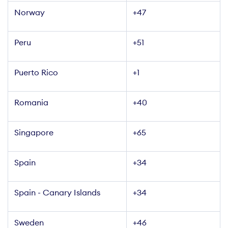
Norway
+47
Peru
+51
Puerto Rico
+1
Romania
+40
Singapore
+65
Spain
+34
Spain - Canary Islands
+34
Sweden
+46