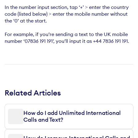
In the number input section, tap ‘+’ > enter the country
code (listed below) > enter the mobile number without
the ‘0’ at the start.
For example, if you’re sending a text to the UK mobile
number ‘07836 191 191’, you’ll input it as +44 7836 191 191.
Related Articles
How do I add Unlimited International
Calls and Text?