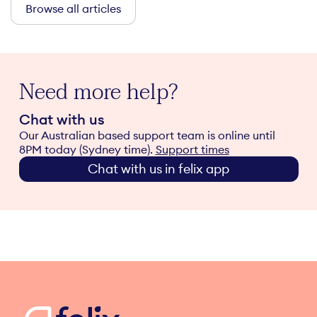
Browse all articles
Need more help?
Chat with us
Our Australian based support team is online until
8PM today (Sydney time).
Support times
Chat with us in felix app