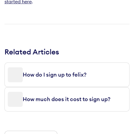
started here
.
Related Articles
How do I sign up to felix?
How much does it cost to sign up?