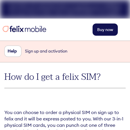
Get 50% off unlimited data at speeds up to 40Mbps
for your first 3 mths. Use code FELIX50. T+Cs apply.
Buy now
Help
Sign up and activation
How do I get a felix SIM?
You can choose to order a physical SIM on sign up to
felix and it will be express posted to you. With our 3-in-1
physical SIM cards, you can punch out one of three