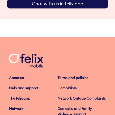
Chat with us in felix app
About us
Terms and policies
Help and support
Complaints
The felix app
Network Outage Complaints
Network
Domestic and Family
Violence Support