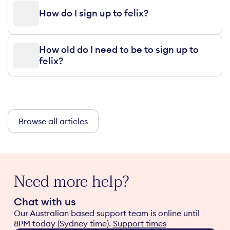
How do I sign up to felix?
How old do I need to be to sign up to
felix?
Browse all articles
Need more help?
Chat with us
Our Australian based support team is online until
8PM today (Sydney time).
Support times