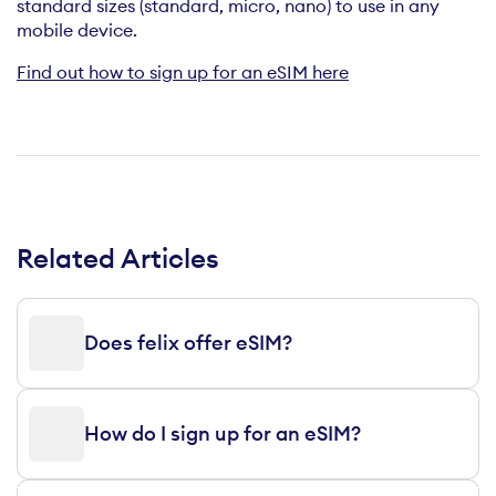
standard sizes (standard, micro, nano) to use in any
mobile device.
Find out how to sign up for an eSIM here
Related Articles
Does felix offer eSIM?
How do I sign up for an eSIM?