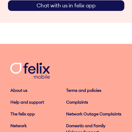
Chat with us in felix app
About us
Terms and policies
Help and support
Complaints
The felix app
Network Outage Complaints
Network
Domestic and Family