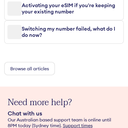
Activating your eSIM if you're keeping
your existing number
Switching my number failed, what do I
do now?
Browse all articles
Need more help?
Chat with us
Our Australian based support team is online until
8PM today (Sydney time).
Support times