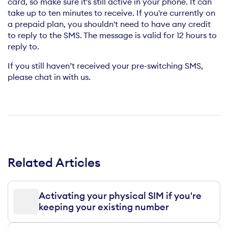
card, so make sure it's still active in your phone. It can
take up to ten minutes to receive. If you're currently on
a prepaid plan, you shouldn't need to have any credit
to reply to the SMS. The message is valid for 12 hours to
reply to.
If you still haven’t received your pre-switching SMS,
please chat in with us.
Related Articles
Activating your physical SIM if you're
keeping your existing number