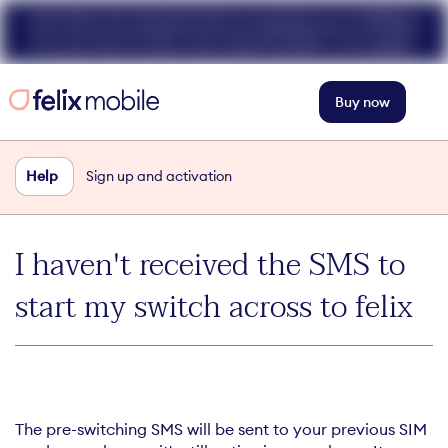
Get 50% off unlimited data at speeds up to 40Mbps
for your first 3 mths. Use code FELIX50. T+Cs apply.
Buy now
Help
Sign up and activation
I haven't received the SMS to
start my switch across to felix
The pre-switching SMS will be sent to your previous SIM