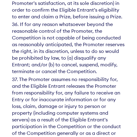
Promoter’s satisfaction, at its sole discretion) in
order to confirm the Eligible Entrant’s eligibility
to enter and claim a Prize, before issuing a Prize.
36. If for any reason whatsoever beyond the
reasonable control of the Promoter, the
Competition is not capable of being conducted
as reasonably anticipated, the Promoter reserves
the right, in its discretion, unless to do so would
be prohibited by law, to (a) disqualify any
Entrant; and/or (b) to cancel, suspend, modify,
terminate or cancel the Competition.
37. The Promoter assumes no responsibility for,
and the Eligible Entrant releases the Promoter
from responsibility for, any failure to receive an
Entry or for inaccurate information or for any
loss, claim, damage or injury to person or
property (including computer systems and
servers) as a result of the Eligible Entrant’s
participation in the Competition or the conduct
of the Competition generally or as a direct or