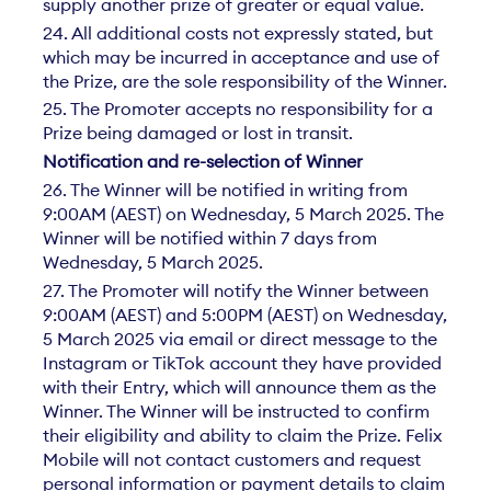
supply another prize of greater or equal value.
24. All additional costs not expressly stated, but
which may be incurred in acceptance and use of
the Prize, are the sole responsibility of the Winner.
25. The Promoter accepts no responsibility for a
Prize being damaged or lost in transit.
Notification and re-selection of Winner
26. The Winner will be notified in writing from
9:00AM (AEST) on Wednesday, 5 March 2025. The
Winner will be notified within 7 days from
Wednesday, 5 March 2025.
27. The Promoter will notify the Winner between
9:00AM (AEST) and 5:00PM (AEST) on Wednesday,
5 March 2025 via email or direct message to the
Instagram or TikTok account they have provided
with their Entry, which will announce them as the
Winner. The Winner will be instructed to confirm
their eligibility and ability to claim the Prize. Felix
Mobile will not contact customers and request
personal information or payment details to claim