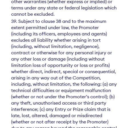
other warranties (whether express or implied) or
terms under any state or federal legislation which
cannot be excluded.
39. Subject to clause 38 and to the maximum
extent permitted under law, the Promoter
(including its officers, employees and agents)
excludes all liability whether arising in tort
(including, without limitation, negligence),
contract or otherwise for any personal injury or
any other loss or damage (including without
limitation loss of opportunity or loss or profits)
whether direct, indirect, special or consequential,
arising in any way out of the Competition,
including, without limitation, the following: (a) any
technical difficulties or equipment malfunction
(whether or not under the Promoter’s control); (b)
any theft, unauthorised access or third party
interference; (c) any Entry or Prize claim that is
late, lost, altered, damaged or misdirected
(whether or not after receipt by the Promoter)