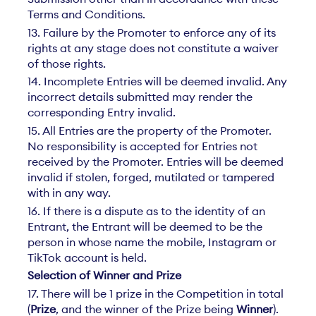
Terms and Conditions.
13. Failure by the Promoter to enforce any of its
rights at any stage does not constitute a waiver
of those rights.
14. Incomplete Entries will be deemed invalid. Any
incorrect details submitted may render the
corresponding Entry invalid.
15. All Entries are the property of the Promoter.
No responsibility is accepted for Entries not
received by the Promoter. Entries will be deemed
invalid if stolen, forged, mutilated or tampered
with in any way.
16. If there is a dispute as to the identity of an
Entrant, the Entrant will be deemed to be the
person in whose name the mobile, Instagram or
TikTok account is held.
Selection of Winner and Prize
17. There will be 1 prize in the Competition in total
(
Prize
, and the winner of the Prize being
Winner
).