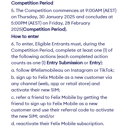
Competition Period
5. The Competition commences at 9:00AM (AEST)
on Thursday, 30 January 2025 and concludes at
5:00PM (AEST) on Friday, 28 February
2025(
Competition Period
).
How to enter
6. To enter, Eligible Entrants must, during the
Competition Period, complete at least one (1) of
the following actions (each completed action
counts as one (1)
Entry Submission
or
Entry
):
a. follow @felixmobileau on Instagram or TikTok;
b. sign up to Felix Mobile as a new customer via
any channel (web, app or retail store) and
activate their new SIM;
c. refer a friend to Felix Mobile by getting the
friend to sign up to Felix Mobile as a new
customer and use their referral code to activate
the new SIM; and/or
d. reactivate their Felix Mobile subscription.