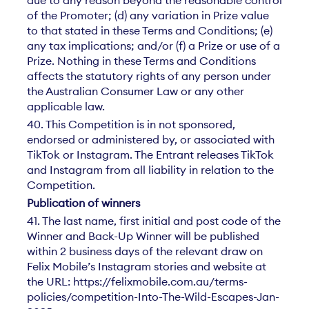
due to any reason beyond the reasonable control
of the Promoter; (d) any variation in Prize value
to that stated in these Terms and Conditions; (e)
any tax implications; and/or (f) a Prize or use of a
Prize. Nothing in these Terms and Conditions
affects the statutory rights of any person under
the Australian Consumer Law or any other
applicable law.
40. This Competition is in not sponsored,
endorsed or administered by, or associated with
TikTok or Instagram. The Entrant releases TikTok
and Instagram from all liability in relation to the
Competition.
Publication of winners
41. The last name, first initial and post code of the
Winner and Back-Up Winner will be published
within 2 business days of the relevant draw on
Felix Mobile’s Instagram stories and website at
the URL: https://felixmobile.com.au/terms-
policies/competition-Into-The-Wild-Escapes-Jan-