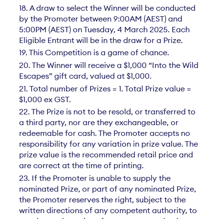
18. A draw to select the Winner will be conducted
by the Promoter between 9:00AM (AEST) and
5:00PM (AEST) on Tuesday, 4 March 2025. Each
Eligible Entrant will be in the draw for a Prize.
19. This Competition is a game of chance.
20. The Winner will receive a $1,000 “Into the Wild
Escapes” gift card, valued at $1,000.
21. Total number of Prizes = 1. Total Prize value =
$1,000 ex GST.
22. The Prize is not to be resold, or transferred to
a third party, nor are they exchangeable, or
redeemable for cash. The Promoter accepts no
responsibility for any variation in prize value. The
prize value is the recommended retail price and
are correct at the time of printing.
23. If the Promoter is unable to supply the
nominated Prize, or part of any nominated Prize,
the Promoter reserves the right, subject to the
written directions of any competent authority, to