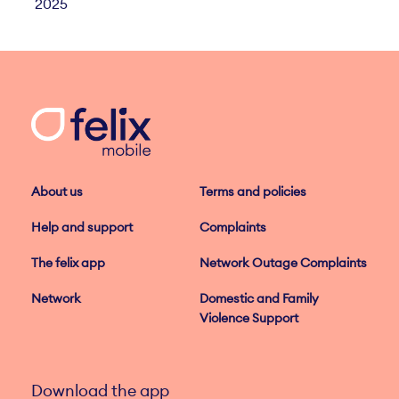
2025
About us
Terms and policies
Help and support
Complaints
The felix app
Network Outage Complaints
Network
Domestic and Family
Violence Support
Download the app