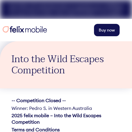
Get 50% off unlimited data at speeds up to 40Mbps
for your first 3 mths. Use code FELIX50. T+Cs apply.
Buy now
Into the Wild Escapes
Competition
-- Competition Closed --
Winner: Pedro S. in Western Australia
2025 felix mobile – Into the Wild Escapes
Competition
Terms and Conditions