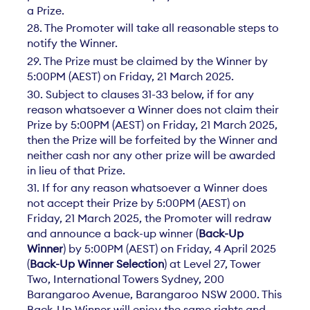
a Prize.
28. The Promoter will take all reasonable steps to
notify the Winner.
29. The Prize must be claimed by the Winner by
5:00PM (AEST) on Friday, 21 March 2025.
30. Subject to clauses 31-33 below, if for any
reason whatsoever a Winner does not claim their
Prize by 5:00PM (AEST) on Friday, 21 March 2025,
then the Prize will be forfeited by the Winner and
neither cash nor any other prize will be awarded
in lieu of that Prize.
31. If for any reason whatsoever a Winner does
not accept their Prize by 5:00PM (AEST) on
Friday, 21 March 2025, the Promoter will redraw
and announce a back-up winner (
Back-Up
Winner
) by 5:00PM (AEST) on Friday, 4 April 2025
(
Back-Up Winner Selection
) at Level 27, Tower
Two, International Towers Sydney, 200
Barangaroo Avenue, Barangaroo NSW 2000. This
Back-Up Winner will enjoy the same rights and