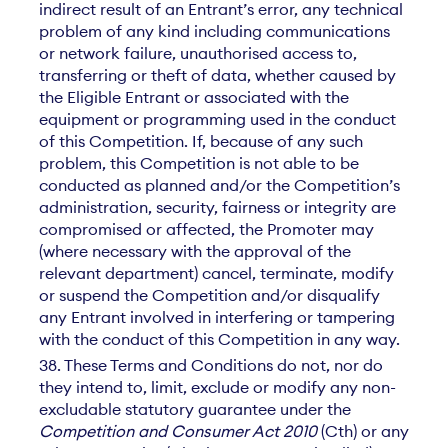
indirect result of an Entrant’s error, any technical
problem of any kind including communications
or network failure, unauthorised access to,
transferring or theft of data, whether caused by
the Eligible Entrant or associated with the
equipment or programming used in the conduct
of this Competition. If, because of any such
problem, this Competition is not able to be
conducted as planned and/or the Competition’s
administration, security, fairness or integrity are
compromised or affected, the Promoter may
(where necessary with the approval of the
relevant department) cancel, terminate, modify
or suspend the Competition and/or disqualify
any Entrant involved in interfering or tampering
with the conduct of this Competition in any way.
38. These Terms and Conditions do not, nor do
they intend to, limit, exclude or modify any non-
excludable statutory guarantee under the
Competition and Consumer Act 2010
(Cth) or any