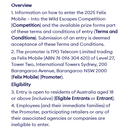
Overview
1. Information on how to enter the 2025 Felix
Mobile – Into the Wild Escapes Competition
(
Competition
) and the available prize forms part
of these terms and conditions of entry (
Terms and
Conditions
). Submission of an entry is deemed
acceptance of these Terms and Conditions.
2. The promoter is TPG Telecom Limited trading
as Felix Mobile (ABN 76 096 304 620) of Level 27,
Tower Two, International Towers Sydney, 200
Barangaroo Avenue, Barangaroo NSW 2000
(
Felix Mobile
) (
Promoter
).
Eligibility
3. Entry is open to residents of Australia aged 18
or above (inclusive) (
Eligible Entrants
or
Entrant
).
4. Employees (and their immediate families) of
the Promoter, participating retailers or any of
their associated agencies or companies are
ineligible to enter.