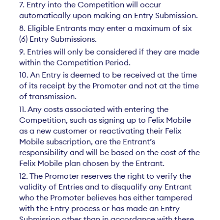
7. Entry into the Competition will occur
automatically upon making an Entry Submission.
8. Eligible Entrants may enter a maximum of six
(6) Entry Submissions.
9. Entries will only be considered if they are made
within the Competition Period.
10. An Entry is deemed to be received at the time
of its receipt by the Promoter and not at the time
of transmission.
11. Any costs associated with entering the
Competition, such as signing up to Felix Mobile
as a new customer or reactivating their Felix
Mobile subscription, are the Entrant’s
responsibility and will be based on the cost of the
Felix Mobile plan chosen by the Entrant.
12. The Promoter reserves the right to verify the
validity of Entries and to disqualify any Entrant
who the Promoter believes has either tampered
with the Entry process or has made an Entry
Submission other than in accordance with these