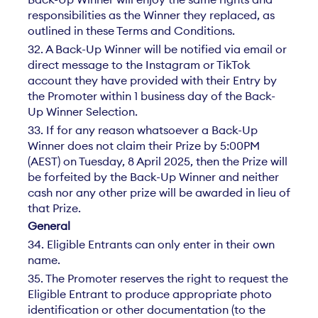
responsibilities as the Winner they replaced, as
outlined in these Terms and Conditions.
32. A Back-Up Winner will be notified via email or
direct message to the Instagram or TikTok
account they have provided with their Entry by
the Promoter within 1 business day of the Back-
Up Winner Selection.
33. If for any reason whatsoever a Back-Up
Winner does not claim their Prize by 5:00PM
(AEST) on Tuesday, 8 April 2025, then the Prize will
be forfeited by the Back-Up Winner and neither
cash nor any other prize will be awarded in lieu of
that Prize.
General
34. Eligible Entrants can only enter in their own
name.
35. The Promoter reserves the right to request the
Eligible Entrant to produce appropriate photo
identification or other documentation (to the