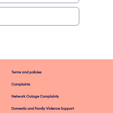
Terms and policies
Complaints
Network Outage Complaints
Domestic and Family Violence Support