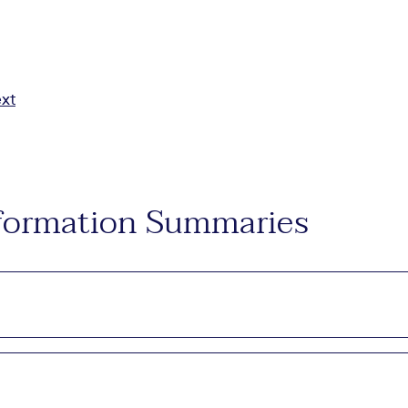
ext
Information Summaries