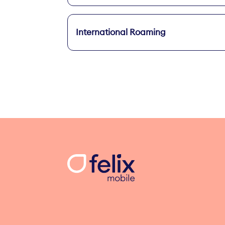
International Roaming