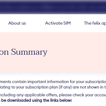
ed data at speeds up to 40Mbps for your first 3 mths. Use code 
About us
Activate SIM
The felix a
tion Summary
nts contain important information for your subscription
ating to your subscription plan (if any) are not shown in 
including any applicable offers, please check your accoun
 be downloaded using the links below: