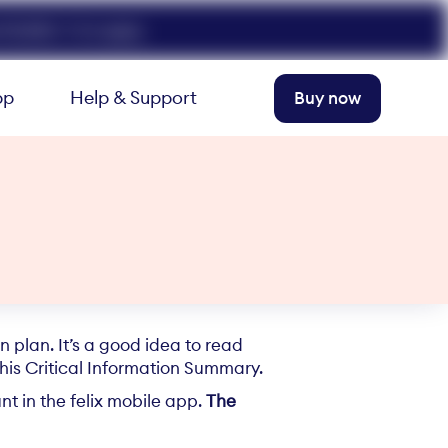
FELIX50. T+Cs apply.
pp
Help & Support
Buy now
 plan. It’s a good idea to read
this Critical Information Summary.
t in the felix mobile app.
The