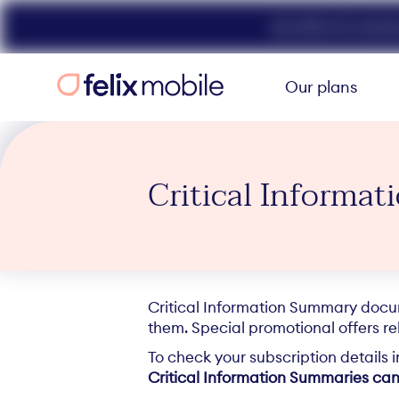
Get 50% off unlimit
Our plans
Critical Informa
Critical Information Summary docume
them. Special promotional offers rel
To check your subscription details 
Critical Information Summaries can