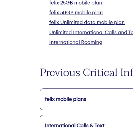
felix 25GB mobile plan
felix 50GB mobile plan
felix Unlimited data mobile plan
Unlimited International Calls and T
International Roaming
Previous Critical 
felix mobile plans
International Calls & Text