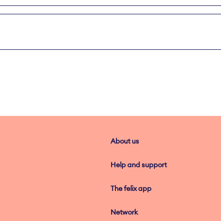
About us
Help and support
The felix app
Network