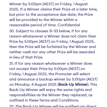
Winner by 5:00pm (AEST) on Friday, 1 August
2025. If a Winner claims their Prize at a later time,
but prior to the acceptance due date, the Prize
will be provided to the Winner within a
reasonable period of time. Confidential
30. Subject to clauses 31-33 below, if for any
reason whatsoever a Winner does not claim their
Prize by 5:00pm (AEST) on Friday, 1 August 2025,
then the Prize will be forfeited by the Winner and
neither cash nor any other Prize will be awarded
in lieu of that Prize.
31. If for any reason whatsoever a Winner does
not accept their Prize by 5:00pm (AEST) on
Friday, 1 August 2025, the Promoter will select
and announce a backup winner by 5:00pm (AEST)
on Monday, 4 August 2025 (
Back-Up Winner
). This
Back-Up Winner will enjoy the same rights and
responsibilities as the Winner they replaced, as
outlined in these Terms and Conditions.
32. The Back-Up Winner will be notified via direct