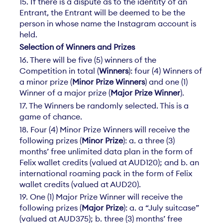
15. If there is a dispute as to the identity of an
Entrant, the Entrant will be deemed to be the
person in whose name the Instagram account is
held.
Selection of Winners and Prizes
16. There will be five (5) winners of the
Competition in total (
Winners
): four (4) Winners of
a minor prize (
Minor Prize Winners
) and one (1)
Winner of a major prize (
Major Prize Winner
).
17. The Winners be randomly selected. This is a
game of chance.
18. Four (4) Minor Prize Winners will receive the
following prizes (
Minor Prize
): a. a three (3)
months’ free unlimited data plan in the form of
Felix wallet credits (valued at AUD120); and b. an
international roaming pack in the form of Felix
wallet credits (valued at AUD20).
19. One (1) Major Prize Winner will receive the
following prizes (
Major Prize
): a. a “July suitcase”
(valued at AUD375); b. three (3) months’ free