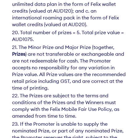
unlimited data plan in the form of Felix wallet
credits (valued at AUD120); and c. an
international roaming pack in the form of Felix
wallet credits (valued at AUD20).
20. Total number of prizes = 5. Total prize value =
AUD1075.
21. The Minor Prize and Major Prize (together,
Prizes
) are not transferable or exchangeable and
are not redeemable for cash. The Promoter
accepts no responsibility for any variation in
Prize value. All Prize values are the recommended
retail price including GST, and are correct at the
time of printing.
22. The Prizes are subject to the terms and
conditions of the Prizes and the Winners must
comply with the Felix Mobile Fair Use Policy, as
amended from time to time.
23. If the Promoter is unable to supply the
nominated Prize, or part of any nominated Prize,
the Promoter reserves the right, subject to the