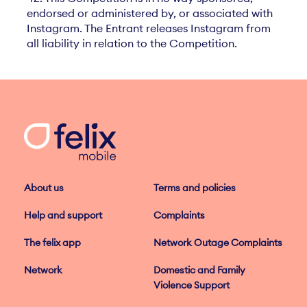
endorsed or administered by, or associated with
Instagram. The Entrant releases Instagram from
all liability in relation to the Competition.
About us
Terms and policies
Help and support
Complaints
The felix app
Network Outage Complaints
Network
Domestic and Family
Violence Support