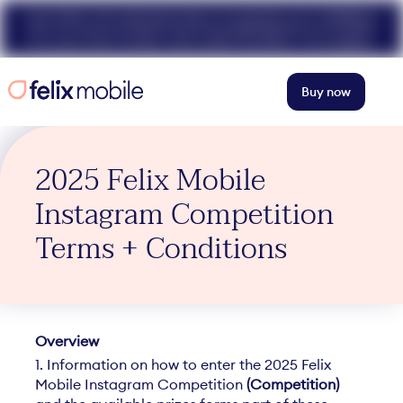
Get 50% off unlimited data at speeds up to 40Mbps
for your first 3 mths. Use code FELIX50. T+Cs apply.
Buy now
2025 Felix Mobile
Instagram Competition
Terms + Conditions
O
verview
1. Information on how to enter the 2025 Felix
Mobile Instagram Competition
(Competition)