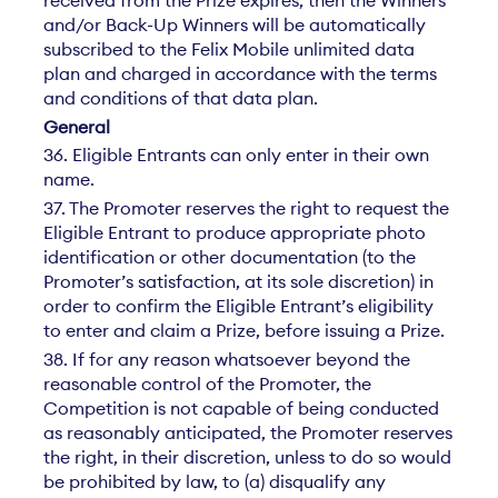
and/or Back-Up Winners will be automatically
subscribed to the Felix Mobile unlimited data
plan and charged in accordance with the terms
and conditions of that data plan.
General
36. Eligible Entrants can only enter in their own
name.
37. The Promoter reserves the right to request the
Eligible Entrant to produce appropriate photo
identification or other documentation (to the
Promoter’s satisfaction, at its sole discretion) in
order to confirm the Eligible Entrant’s eligibility
to enter and claim a Prize, before issuing a Prize.
38. If for any reason whatsoever beyond the
reasonable control of the Promoter, the
Competition is not capable of being conducted
as reasonably anticipated, the Promoter reserves
the right, in their discretion, unless to do so would
be prohibited by law, to (a) disqualify any