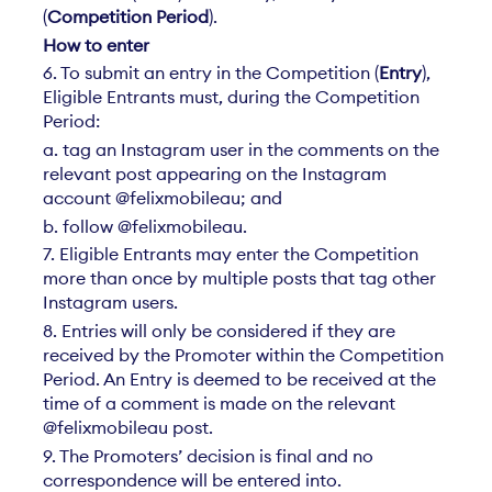
(
Competition Period
).
How to enter
6. To submit an entry in the Competition (
Entry
),
Eligible Entrants must, during the Competition
Period:
a. tag an Instagram user in the comments on the
relevant post appearing on the Instagram
account @felixmobileau; and
b. follow @felixmobileau.
7. Eligible Entrants may enter the Competition
more than once by multiple posts that tag other
Instagram users.
8. Entries will only be considered if they are
received by the Promoter within the Competition
Period. An Entry is deemed to be received at the
time of a comment is made on the relevant
@felixmobileau post.
9. The Promoters’ decision is final and no
correspondence will be entered into.