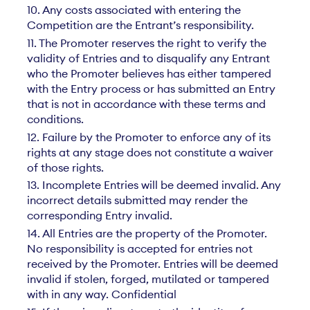
10. Any costs associated with entering the
Competition are the Entrant’s responsibility.
11. The Promoter reserves the right to verify the
validity of Entries and to disqualify any Entrant
who the Promoter believes has either tampered
with the Entry process or has submitted an Entry
that is not in accordance with these terms and
conditions.
12. Failure by the Promoter to enforce any of its
rights at any stage does not constitute a waiver
of those rights.
13. Incomplete Entries will be deemed invalid. Any
incorrect details submitted may render the
corresponding Entry invalid.
14. All Entries are the property of the Promoter.
No responsibility is accepted for entries not
received by the Promoter. Entries will be deemed
invalid if stolen, forged, mutilated or tampered
with in any way. Confidential