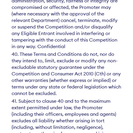
administration, security, fairness or integrity are
compromised or affected, the Promoter may
(where necessary with the approval of the
relevant Department) cancel, terminate, modify
or suspend the Competition and/or disqualify
any Eligible Entrant involved in interfering or
tampering with the conduct of this Competition
in any way. Confidential
40. These Terms and Conditions do not, nor do
they intend to, limit, exclude or modify any non-
excludable statutory guarantee under the
Competition and Consumer Act 2010 (Cth) or any
other warranties (whether express or implied) or
terms under any state or federal legislation which
cannot be excluded.
41. Subject to clause 40 and to the maximum
extent permitted under law, the Promoter
(including their officers, employees and agents)
excludes all liability whether arising in tort
(including, without limitation, negligence),