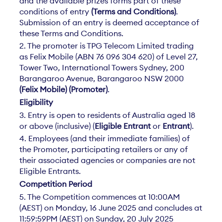
and the available prizes forms part of these
conditions of entry
(Terms and Conditions)
.
Submission of an entry is deemed acceptance of
these Terms and Conditions.
2. The promoter is TPG Telecom Limited trading
as Felix Mobile (ABN 76 096 304 620) of Level 27,
Tower Two, International Towers Sydney, 200
Barangaroo Avenue, Barangaroo NSW 2000
(Felix Mobile) (Promoter)
.
Eligibility
3. Entry is open to residents of Australia aged 18
or above (inclusive) (
Eligible Entrant
or
Entrant
).
4. Employees (and their immediate families) of
the Promoter, participating retailers or any of
their associated agencies or companies are not
Eligible Entrants.
Competition Period
5. The Competition commences at 10:00AM
(AEST) on Monday, 16 June 2025 and concludes at
11:59:59PM (AEST) on Sunday, 20 July 2025