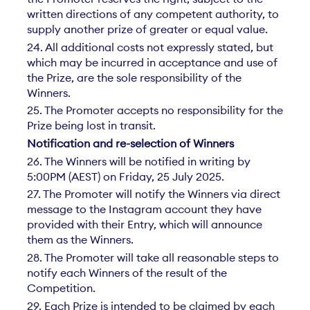
written directions of any competent authority, to
supply another prize of greater or equal value.
24. All additional costs not expressly stated, but
which may be incurred in acceptance and use of
the Prize, are the sole responsibility of the
Winners.
25. The Promoter accepts no responsibility for the
Prize being lost in transit.
Notification and re-selection of Winners
26. The Winners will be notified in writing by
5:00PM (AEST) on Friday, 25 July 2025.
27. The Promoter will notify the Winners via direct
message to the Instagram account they have
provided with their Entry, which will announce
them as the Winners.
28. The Promoter will take all reasonable steps to
notify each Winners of the result of the
Competition.
29. Each Prize is intended to be claimed by each