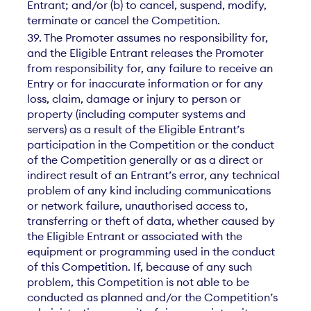
Entrant; and/or (b) to cancel, suspend, modify,
terminate or cancel the Competition.
39. The Promoter assumes no responsibility for,
and the Eligible Entrant releases the Promoter
from responsibility for, any failure to receive an
Entry or for inaccurate information or for any
loss, claim, damage or injury to person or
property (including computer systems and
servers) as a result of the Eligible Entrant’s
participation in the Competition or the conduct
of the Competition generally or as a direct or
indirect result of an Entrant’s error, any technical
problem of any kind including communications
or network failure, unauthorised access to,
transferring or theft of data, whether caused by
the Eligible Entrant or associated with the
equipment or programming used in the conduct
of this Competition. If, because of any such
problem, this Competition is not able to be
conducted as planned and/or the Competition’s