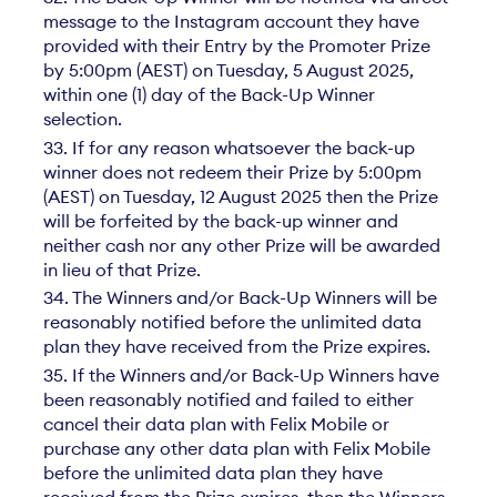
message to the Instagram account they have
provided with their Entry by the Promoter Prize
by 5:00pm (AEST) on Tuesday, 5 August 2025,
within one (1) day of the Back-Up Winner
selection.
33. If for any reason whatsoever the back-up
winner does not redeem their Prize by 5:00pm
(AEST) on Tuesday, 12 August 2025 then the Prize
will be forfeited by the back-up winner and
neither cash nor any other Prize will be awarded
in lieu of that Prize.
34. The Winners and/or Back-Up Winners will be
reasonably notified before the unlimited data
plan they have received from the Prize expires.
35. If the Winners and/or Back-Up Winners have
been reasonably notified and failed to either
cancel their data plan with Felix Mobile or
purchase any other data plan with Felix Mobile
before the unlimited data plan they have
received from the Prize expires, then the Winners