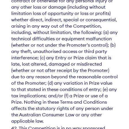
contract or otherwise for any personal injury or
any other loss or damage (including without
limitation loss of opportunity or loss or profits)
whether direct, indirect, special or consequential,
arising in any way out of the Competition,
including, without limitation, the following: (a) any
technical difficulties or equipment malfunction
(whether or not under the Promoter’s control); (b)
any theft, unauthorised access or third party
interference; (c) any Entry or Prize claim that is
late, lost altered, damaged or misdirected
(whether or not after receipt by the Promoter)
due to any reason beyond the reasonable control
of the Promoter; (d) any variation in Prize value
to that stated in these conditions of entry; (e) any
tax implications; and/or (f) a Prize or use of a
Prize. Nothing in these Terms and Conditions
affects the statutory rights of any person under
the Australian Consumer Law or any other
applicable law.
42. This Competition is in no way sponsored,