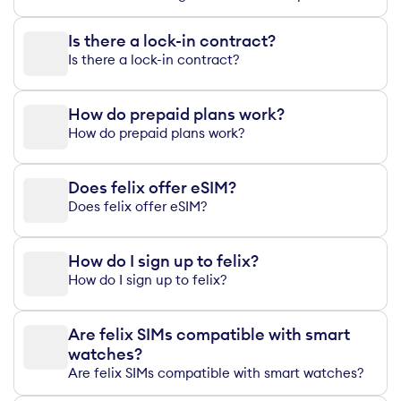
Is there a lock-in contract?
Is there a lock-in contract?
How do prepaid plans work?
How do prepaid plans work?
Does felix offer eSIM?
Does felix offer eSIM?
How do I sign up to felix?
How do I sign up to felix?
Are felix SIMs compatible with smart
watches?
Are felix SIMs compatible with smart watches?