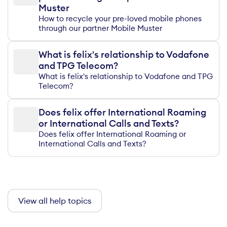
Muster
How to recycle your pre-loved mobile phones
through our partner Mobile Muster
What is felix's relationship to Vodafone
and TPG Telecom?
What is felix's relationship to Vodafone and TPG
Telecom?
Does felix offer International Roaming
or International Calls and Texts?
Does felix offer International Roaming or
International Calls and Texts?
View all help topics