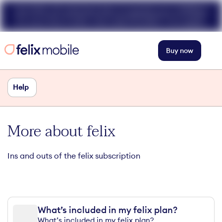
Get 50% off unlimited data at speeds up to 40Mbps
for your first 3 mths. Use code FELIX50. T+Cs apply.
Buy now
Help
More about felix
Ins and outs of the felix subscription
What’s included in my felix plan?
What’s included in my felix plan?