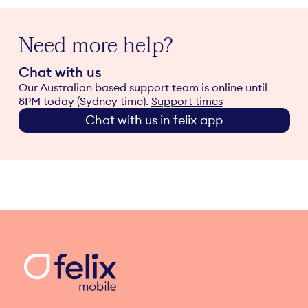
Need more help?
Chat with us
Our Australian based support team is online until
8PM today (Sydney time).
Support times
Chat with us in felix app