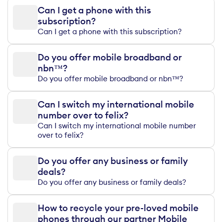
Can I get a phone with this
subscription?
Can I get a phone with this subscription?
Do you offer mobile broadband or
nbn™?
Do you offer mobile broadband or nbn™?
Can I switch my international mobile
number over to felix?
Can I switch my international mobile number
over to felix?
Do you offer any business or family
deals?
Do you offer any business or family deals?
How to recycle your pre-loved mobile
phones through our partner Mobile