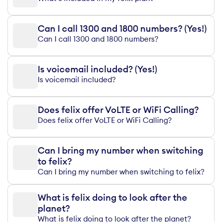
Can I call 1300 and 1800 numbers? (Yes!)
Can I call 1300 and 1800 numbers?
Is voicemail included? (Yes!)
Is voicemail included?
Does felix offer VoLTE or WiFi Calling?
Does felix offer VoLTE or WiFi Calling?
Can I bring my number when switching
to felix?
Can I bring my number when switching to felix?
What is felix doing to look after the
planet?
What is felix doing to look after the planet?