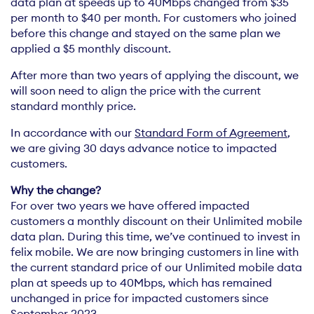
data plan at speeds up to 40Mbps changed from $35
per month to $40 per month. For customers who joined
before this change and stayed on the same plan we
applied a $5 monthly discount.
After more than two years of applying the discount, we
will soon need to align the price with the current
standard monthly price.
In accordance with our
Standard Form of Agreement
,
we are giving 30 days advance notice to impacted
customers.
Why the change?
For over two years we have offered impacted
customers a monthly discount on their Unlimited mobile
data plan. During this time, we’ve continued to invest in
felix mobile. We are now bringing customers in line with
the current standard price of our Unlimited mobile data
plan at speeds up to 40Mbps, which has remained
unchanged in price for impacted customers since
September 2023.