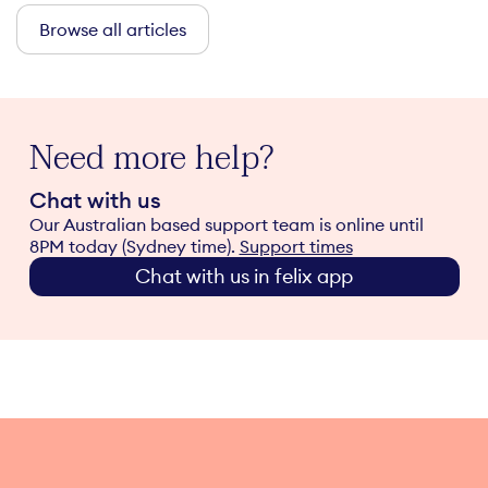
Browse all articles
Need more help?
Chat with us
Our Australian based support team is online until
8PM today (Sydney time).
Support times
Chat with us in felix app