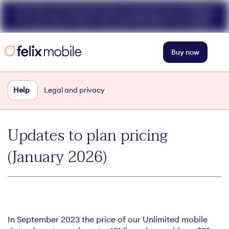
Get 50% off unlimited data at speeds up to 40Mbps
for your first 3 mths. Use code FELIX50. T+Cs apply.
Buy now
Help
Legal and privacy
Updates to plan pricing
(January 2026)
In September 2023 the price of our Unlimited mobile