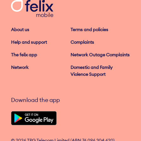
About us
Terms and policies
Help and support
Complaints
The felix app
Network Outage Complaints
Network
Domestic and Family
Violence Support
Download the app
© 2026 TPG Telecom Limited (ABN 76 096 304 620)