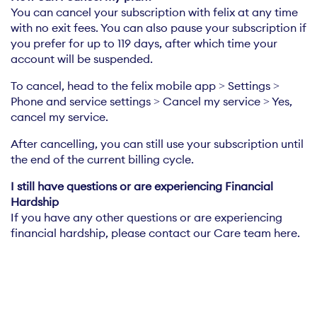
You can cancel your subscription with felix at any time
with no exit fees. You can also pause your subscription if
you prefer for up to 119 days, after which time your
account will be suspended.
To cancel, head to the felix mobile app > Settings >
Phone and service settings > Cancel my service > Yes,
cancel my service.
After cancelling, you can still use your subscription until
the end of the current billing cycle.
I still have questions or are experiencing Financial
If you have any other questions or are experiencing
financial hardship, please contact our Care team here.