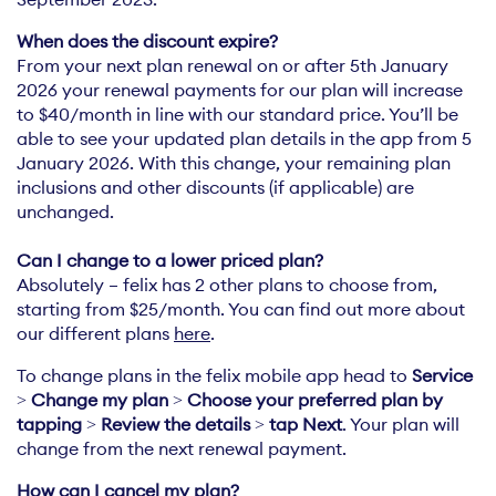
When does the discount expire?
From your next plan renewal on or after 5th January
2026 your renewal payments for our plan will increase
to $40/month in line with our standard price. You’ll be
able to see your updated plan details in the app from 5
January 2026. With this change, your remaining plan
inclusions and other discounts (if applicable) are
unchanged.
Absolutely – felix has 2 other plans to choose from,
starting from $25/month. You can find out more about
our different plans
here
.
To change plans in the felix mobile app head to
Service
>
Change my plan
>
Choose your preferred plan by
tapping
>
Review the details
>
tap Next
. Your plan will
change from the next renewal payment.