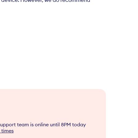
ble device. However, we do recommend
upport team is online until
8PM
today
 times