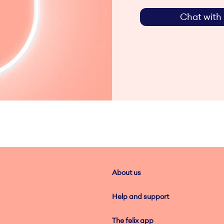
Chat with 
About us
Help and support
The felix app