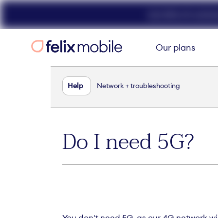
Get 50% off unlimit
Our plans
Help
Network + troubleshooting
Do I need 5G?