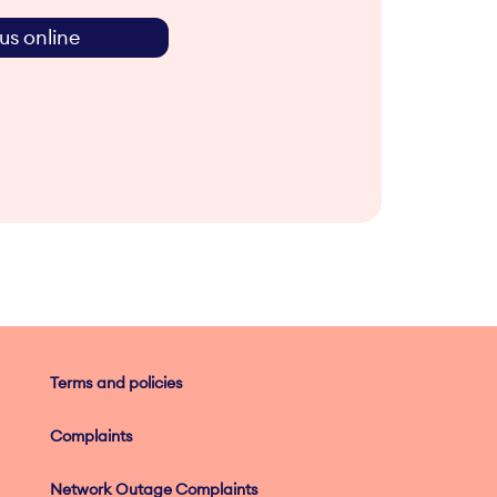
us online
Terms and policies
Complaints
Network Outage Complaints