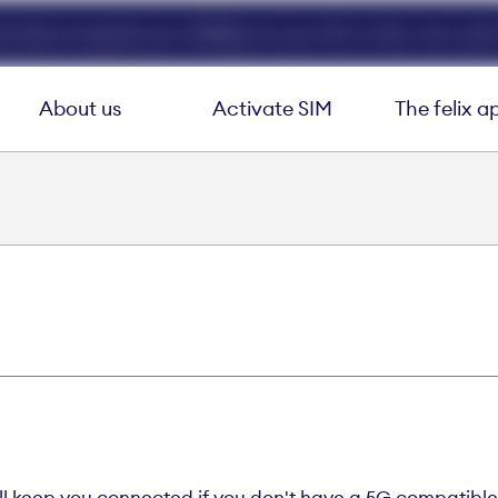
ed data at speeds up to 40Mbps for your first 3 mths. Use code 
About us
Activate SIM
The felix a