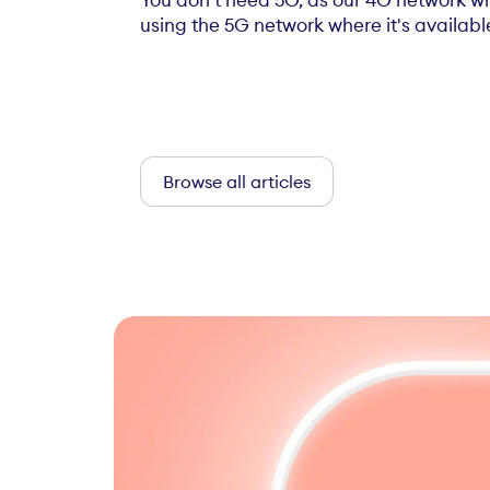
You don't need 5G, as our 4G network w
using the 5G network where it's available 
Browse all articles