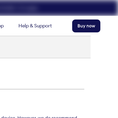
FELIX50. T+Cs apply.
pp
Help & Support
Buy now