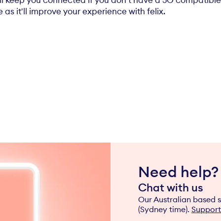
ill keep you connected if you don't have a 5G compati
as it'll improve your experience with felix.
Need help?
Chat with us
Our Australian based s
(Sydney time).
Support