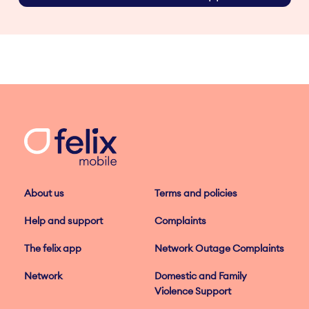
About us
Terms and policies
Help and support
Complaints
The felix app
Network Outage Complaints
Network
Domestic and Family
Violence Support