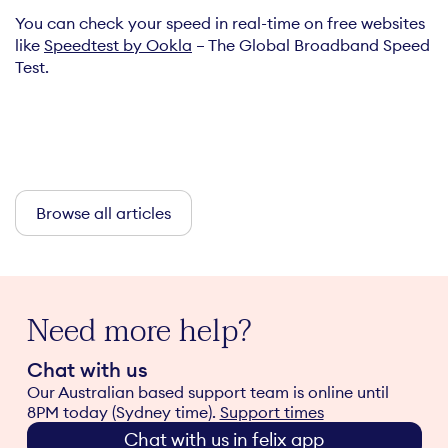
You can check your speed in real-time on free websites
like
Speedtest by Ookla
– The Global Broadband Speed
Test.
Browse all articles
Need more help?
Chat with us
Our Australian based support team is online until
8PM today (Sydney time).
Support times
Chat with us in felix app