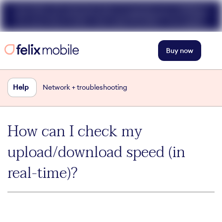
Get 50% off unlimited data at speeds up to 40Mbps
for your first 3 mths. Use code FELIX50. T+Cs apply.
Buy now
Help
Network + troubleshooting
How can I check my
upload/download speed (in
real-time)?