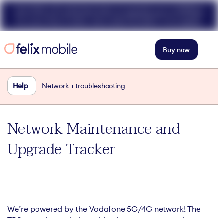
Get 50% off unlimited data at speeds up to 40Mbps
for your first 3 mths. Use code FELIX50. T+Cs apply.
Buy now
Help
Network + troubleshooting
Network Maintenance and
Upgrade Tracker
We’re powered by the Vodafone 5G/4G network! The