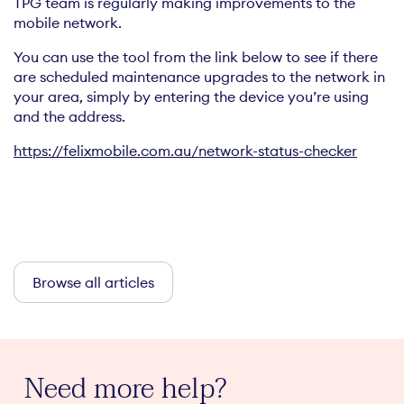
TPG team is regularly making improvements to the
mobile network.
You can use the tool from the link below to see if there
are scheduled maintenance upgrades to the network in
your area, simply by entering the device you’re using
and the address.
https://felixmobile.com.au/network-status-checker
Browse all articles
Need more help?