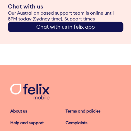
Chat with us
Our Australian based support team is online until
8PM today (Sydney time).
Support times
Chat with us in felix app
About us
Terms and policies
Help and support
Complaints