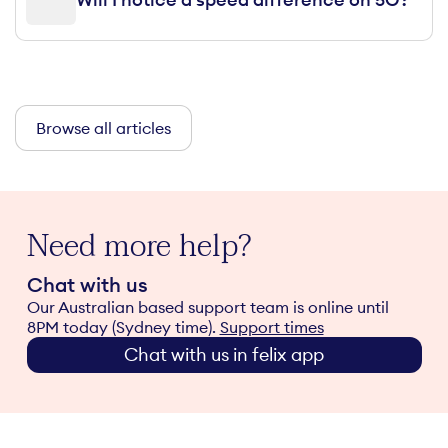
Browse all articles
Need more help?
Chat with us
Our Australian based support team is online until
8PM today (Sydney time).
Support times
Chat with us in felix app