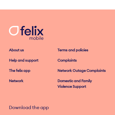
About us
Terms and policies
Help and support
Complaints
The felix app
Network Outage Complaints
Network
Domestic and Family
Violence Support
Download the app