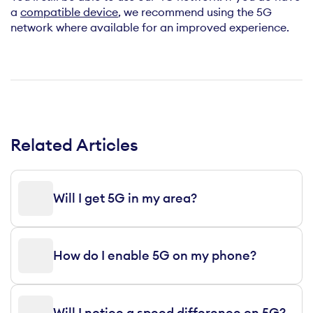
a
compatible device
, we recommend using the 5G
network where available for an improved experience.
Related Articles
Will I get 5G in my area?
How do I enable 5G on my phone?
Will I notice a speed difference on 5G?