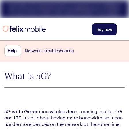
Get 50% off unlimited data at speeds up to 40Mbps
for your first 3 mths. Use code FELIX50. T+Cs apply.
Buy now
Help
Network + troubleshooting
What is 5G?
5G is 5th Generation wireless tech - coming in after 4G
and LTE. It's all about having more bandwidth, so it can
handle more devices on the network at the same time.