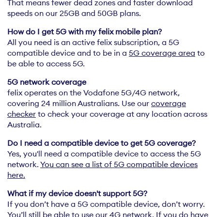
That means fewer dead zones and faster download
speeds on our 25GB and 50GB plans.
All you need is an active felix subscription, a 5G
compatible device and to be in a
5G coverage area
to
be able to access 5G.
felix operates on the Vodafone 5G/4G network,
covering 24 million Australians. Use our
coverage
checker
to check your coverage at any location across
Australia.
Yes, you'll need a compatible device to access the 5G
network.
You can see a list of 5G compatible devices
here.
If you don’t have a 5G compatible device, don’t worry.
You’ll still be able to use our 4G network. If you do have