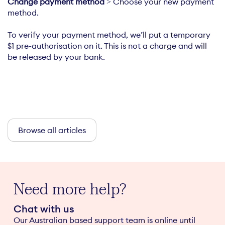
Change payment method
> Choose your new payment
method.
To verify your payment method, we’ll put a temporary
$1 pre-authorisation on it. This is not a charge and will
be released by your bank.
Browse all articles
Need more help?
Chat with us
Our Australian based support team is online until