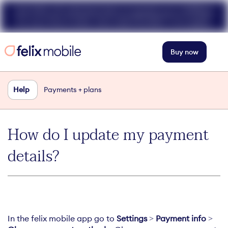
Get 50% off unlimited data at speeds up to 40Mbps
for your first 3 mths. Use code FELIX50. T+Cs apply.
Buy now
Help
Payments + plans
How do I update my payment
details?
In the felix mobile app go to
Settings
>
Payment info
>