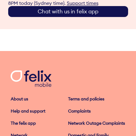
8PM today (Sydney time).
Support times
Chat with us in felix app
About us
Terms and policies
Help and support
Complaints
The felix app
Network Outage Complaints
Network
Domestic and Family