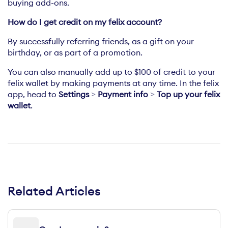
buying add-ons.
How do I get credit on my felix account?
By successfully referring friends, as a gift on your
birthday, or as part of a promotion.
You can also manually add up to $100 of credit to your
felix wallet by making payments at any time. In the felix
app, head to
Settings
>
Payment info
>
Top up your felix
wallet
.
Related Articles