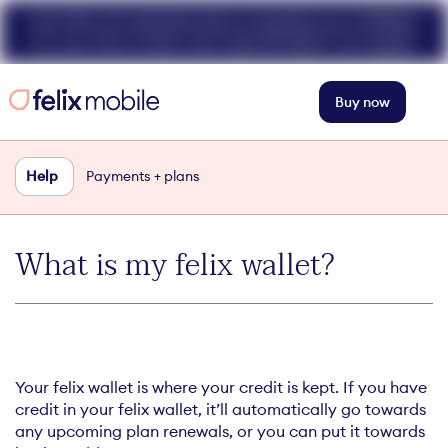
Get 50% off unlimited data at speeds up to 40Mbps
for your first 3 mths. Use code FELIX50. T+Cs apply.
Buy now
Help
Payments + plans
What is my felix wallet?
Your felix wallet is where your credit is kept. If you have
credit in your felix wallet, it’ll automatically go towards
any upcoming plan renewals, or you can put it towards