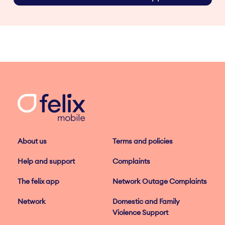
About us
Terms and policies
Help and support
Complaints
The felix app
Network Outage Complaints
Network
Domestic and Family
Violence Support