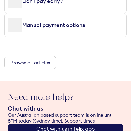
Can I pay early?
Manual payment options
Browse all articles
Need more help?
Chat with us
Our Australian based support team is online until
8PM today (Sydney time).
Support times
Chat with us in felix app