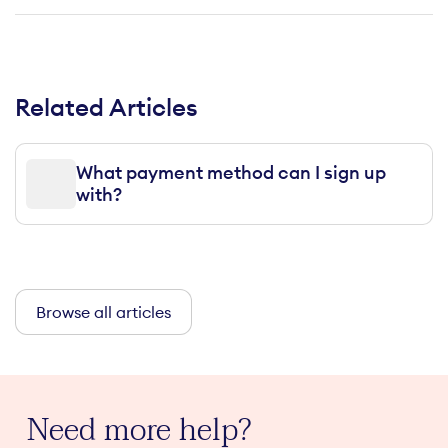
Related Articles
What payment method can I sign up
with?
Browse all articles
Need more help?