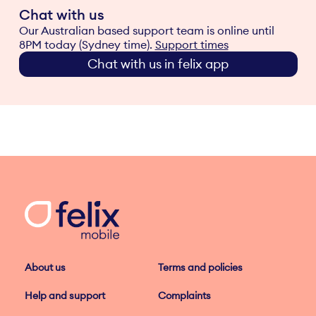
Chat with us
Our Australian based support team is online until
8PM today (Sydney time).
Support times
Chat with us in felix app
About us
Terms and policies
Help and support
Complaints