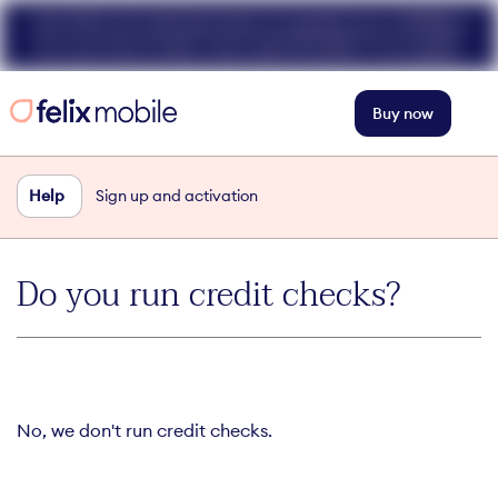
Get 50% off unlimited data at speeds up to 40Mbps
for your first 3 mths. Use code FELIX50. T+Cs apply.
Buy now
Help
Sign up and activation
Do you run credit checks?
No, we don't run credit checks.