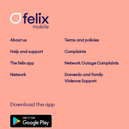
About us
Terms and policies
Help and support
Complaints
The felix app
Network Outage Complaints
Network
Domestic and Family
Violence Support
Download the app