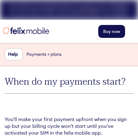
Get 50% off unlimited data at speeds up to 40Mbps
for your first 3 mths. Use code FELIX50. T+Cs apply.
Buy now
Help
Payments + plans
When do my payments start?
You’ll make your first payment upfront when you sign
up but your billing cycle won’t start until you’ve
activated your SIM in the felix mobile app.