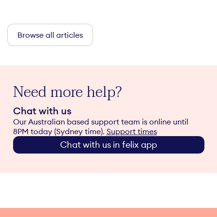
Browse all articles
Need more help?
Chat with us
Our Australian based support team is online until
8PM today (Sydney time).
Support times
Chat with us in felix app