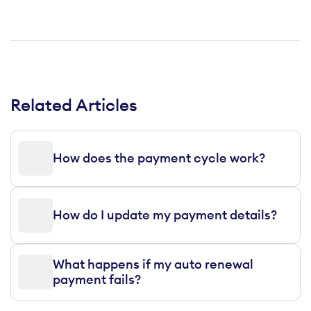
Related Articles
How does the payment cycle work?
How do I update my payment details?
What happens if my auto renewal
payment fails?