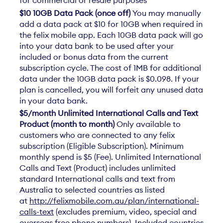
$10 10GB Data Pack (once off)
You may manually
add a data pack at $10 for 10GB when required in
the felix mobile app. Each 10GB data pack will go
into your data bank to be used after your
included or bonus data from the current
subscription cycle. The cost of 1MB for additional
data under the 10GB data pack is $0.098. If your
plan is cancelled, you will forfeit any unused data
in your data bank.
$5/month Unlimited International Calls and Text
Product (month to month)
Only available to
customers who are connected to any felix
subscription (Eligible Subscription). Minimum
monthly spend is $5 (Fee). Unlimited International
Calls and Text (Product) includes unlimited
standard International calls and text from
Australia to selected countries as listed
at
http://felixmobile.com.au/plan/international-
calls-text
(excludes premium, video, special and
overseas free phone numbers). Included countries