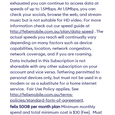
exhausted you can continue to access data at
speeds of up to 1.5Mbps. At 1.5Mbps, you can
check your socials, browse the web, and stream
music but is not suitable for HD video. For more
information check out our speed guide at
http://felixmobile.com.au/plan/data-speed
. The
actual speeds you reach will continually vary
depending on many factors such as device
capabilities, location, network congestion,
network coverage, and if you are roaming.
Data included in this Subscription is not
shareable with any other subscription on your
account and vice versa. Tethering permitted to
personal devices only, but must not be used in a
modem or as a substitute for a home internet
service. Fair Use Policy applies. See
http://felixmobile.com.au/terms-
policies/standard-form-of-agreement
.
felix 50GB per month plan
Minimum monthly
spend and total minimum cost is $30 (Fee). Must