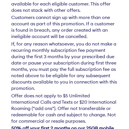
available for each eligible customer. This offer
does not stack with other offers.
Customers cannot sign up with more than one
account as part of this promotion. If a customer
is found in breach, any order created with an
ineligible account will be cancelled.
If, for any reason whatsoever, you do not make a
recurring monthly subscription fee payment
during the first 3 months by your prescribed due
date or pause your subscription during first three
months, you must pay the full subscription fee as
noted above to be eligible for any subsequent
discounts available to you in connection with this
promotion.
Offer does not apply to $5 Unlimited
International Calls and Texts or $20 International
Roaming (“add ons”). Offer not transferable or
redeemable for cash and subject to change. Not
for commercial or resale purposes.
50% off your first 2 months on our 25GB mobile