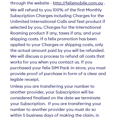
through the website -
http://felixmobile.com.au
.
We will refund to you 100% of the first Monthly
Subscription Charges including Charges for the
Unlimited International Calls and Text product if
selected by you, Charges for the International
Roaming product if any, taxes if any, and your
shipping costs. If a felix promotion has been
applied to your Charges or shipping costs, only
the actual amount paid by you will be refunded.
We will discuss a process to refund all costs that
works for you when you contact us. If you
purchased your felix SIM Pack in-store, you must
provide proof of purchase in form of a clear and
legible receipt.
Unless you are transferring your number to
another provider, your Subscription will be
considered finalised on the date we terminate
your Subscription. If you are transferring your
number to another provider you must do so
within 5 business days of making the claim, in