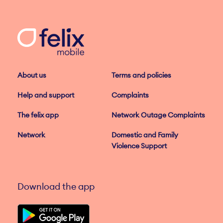
About us
Terms and policies
Help and support
Complaints
The felix app
Network Outage Complaints
Network
Domestic and Family
Violence Support
Download the app