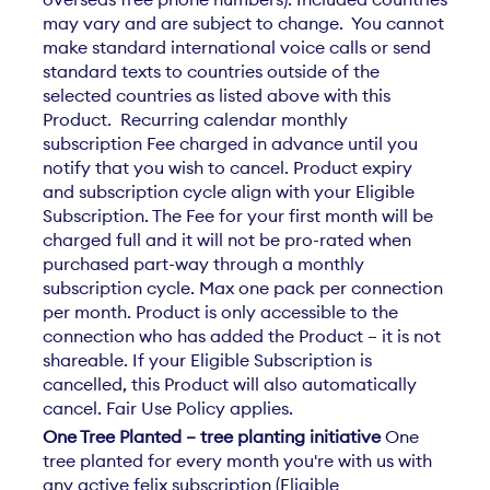
may vary and are subject to change. You cannot
make standard international voice calls or send
standard texts to countries outside of the
selected countries as listed above with this
Product. Recurring calendar monthly
subscription Fee charged in advance until you
notify that you wish to cancel. Product expiry
and subscription cycle align with your Eligible
Subscription. The Fee for your first month will be
charged full and it will not be pro-rated when
purchased part-way through a monthly
subscription cycle. Max one pack per connection
per month. Product is only accessible to the
connection who has added the Product – it is not
shareable. If your Eligible Subscription is
cancelled, this Product will also automatically
cancel. Fair Use Policy applies.
One Tree Planted – tree planting initiative
One
tree planted for every month you're with us with
any active felix subscription (Eligible