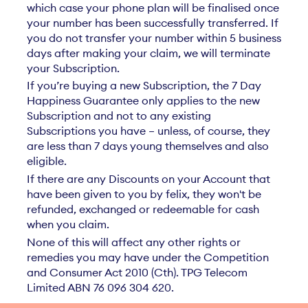
which case your phone plan will be finalised once
your number has been successfully transferred. If
you do not transfer your number within 5 business
days after making your claim, we will terminate
your Subscription.
If you’re buying a new Subscription, the 7 Day
Happiness Guarantee only applies to the new
Subscription and not to any existing
Subscriptions you have – unless, of course, they
are less than 7 days young themselves and also
eligible.
If there are any Discounts on your Account that
have been given to you by felix, they won't be
refunded, exchanged or redeemable for cash
when you claim.
None of this will affect any other rights or
remedies you may have under the Competition
and Consumer Act 2010 (Cth). TPG Telecom
Limited ABN 76 096 304 620.