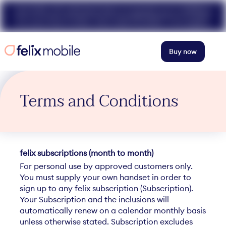
Get 50% off unlimited data at speeds up to 40Mbps
for your first 3 mths. Use code FELIX50. T+Cs apply.
Buy now
Terms and Conditions
felix subscriptions (month to month)
For personal use by approved customers only.
You must supply your own handset in order to
sign up to any felix subscription (Subscription).
Your Subscription and the inclusions will
automatically renew on a calendar monthly basis
unless otherwise stated. Subscription excludes