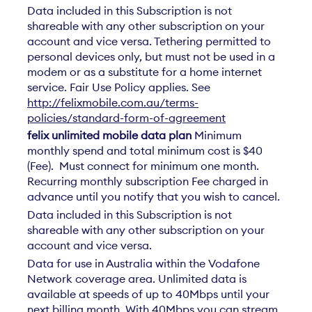
Data included in this Subscription is not
shareable with any other subscription on your
account and vice versa. Tethering permitted to
personal devices only, but must not be used in a
modem or as a substitute for a home internet
service. Fair Use Policy applies. See
http://felixmobile.com.au/terms-
policies/standard-form-of-agreement
felix unlimited mobile data plan
Minimum
monthly spend and total minimum cost is $40
(Fee). Must connect for minimum one month.
Recurring monthly subscription Fee charged in
advance until you notify that you wish to cancel.
Data included in this Subscription is not
shareable with any other subscription on your
account and vice versa.
Data for use in Australia within the Vodafone
Network coverage area. Unlimited data is
available at speeds of up to 40Mbps until your
next billing month. With 40Mbps you can stream