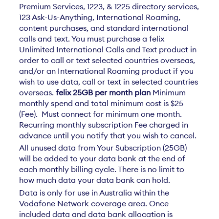
Premium Services, 1223, & 1225 directory services,
123 Ask-Us-Anything, International Roaming,
content purchases, and standard international
calls and text. You must purchase a felix
Unlimited International Calls and Text product in
order to call or text selected countries overseas,
and/or an International Roaming product if you
wish to use data, call or text in selected countries
overseas.
felix 25GB per month plan
Minimum
monthly spend and total minimum cost is $25
(Fee). Must connect for minimum one month.
Recurring monthly subscription Fee charged in
advance until you notify that you wish to cancel.
All unused data from Your Subscription (25GB)
will be added to your data bank at the end of
each monthly billing cycle. There is no limit to
how much data your data bank can hold.
Data is only for use in Australia within the
Vodafone Network coverage area. Once
included data and data bank allocation is