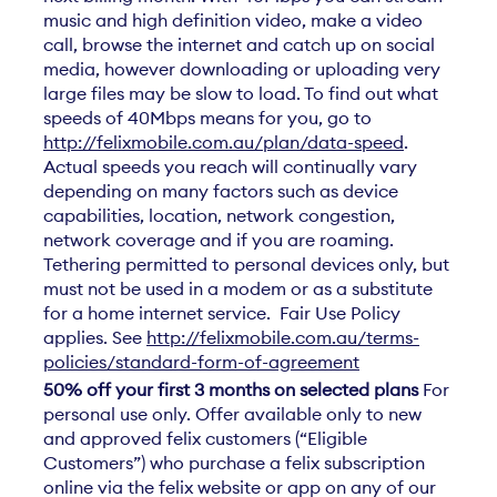
music and high definition video, make a video
call, browse the internet and catch up on social
media, however downloading or uploading very
large files may be slow to load. To find out what
speeds of 40Mbps means for you, go to
http://felixmobile.com.au/plan/data-speed
.
Actual speeds you reach will continually vary
depending on many factors such as device
capabilities, location, network congestion,
network coverage and if you are roaming.
Tethering permitted to personal devices only, but
must not be used in a modem or as a substitute
for a home internet service. Fair Use Policy
applies. See
http://felixmobile.com.au/terms-
policies/standard-form-of-agreement
50% off your first 3 months on selected plans
For
personal use only. Offer available only to new
and approved felix customers (“Eligible
Customers”) who purchase a felix subscription
online via the felix website or app on any of our