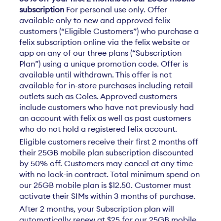
subscription
For personal use only. Offer
available only to new and approved felix
customers (“Eligible Customers”) who purchase a
felix subscription online via the felix website or
app on any of our three plans (“Subscription
Plan”) using a unique promotion code. Offer is
available until withdrawn. This offer is not
available for in-store purchases including retail
outlets such as Coles. Approved customers
include customers who have not previously had
an account with felix as well as past customers
who do not hold a registered felix account.
Eligible customers receive their first 2 months off
their 25GB mobile plan subscription discounted
by 50% off. Customers may cancel at any time
with no lock-in contract. Total minimum spend on
our 25GB mobile plan is $12.50. Customer must
activate their SIMs within 3 months of purchase.
After 2 months, your Subscription plan will
automatically renew at $25 for our 25GB mobile