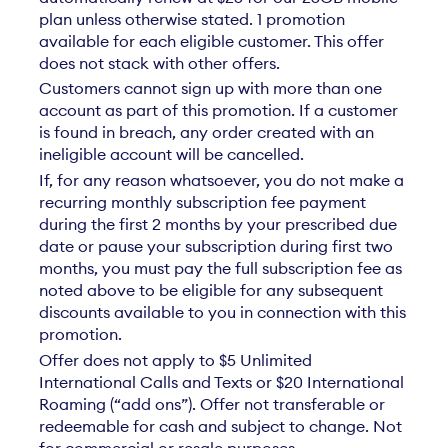
plan unless otherwise stated. 1 promotion
available for each eligible customer. This offer
does not stack with other offers.
Customers cannot sign up with more than one
account as part of this promotion. If a customer
is found in breach, any order created with an
ineligible account will be cancelled.
If, for any reason whatsoever, you do not make a
recurring monthly subscription fee payment
during the first 2 months by your prescribed due
date or pause your subscription during first two
months, you must pay the full subscription fee as
noted above to be eligible for any subsequent
discounts available to you in connection with this
promotion.
Offer does not apply to $5 Unlimited
International Calls and Texts or $20 International
Roaming (“add ons”). Offer not transferable or
redeemable for cash and subject to change. Not
for commercial or resale purposes