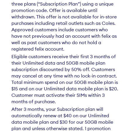
three plans (“Subscription Plan”) using a unique
promotion code. Offer is available until
withdrawn. This offer is not available for in-store
purchases including retail outlets such as Coles.
Approved customers include customers who
have not previously had an account with felix as
well as past customers who do not hold a
registered felix account.
Eligible customers receive their first 3 months of
their Unlimited data and 50GB mobile plan
subscription discounted by 50% off. Customers
may cancel at any time with no lock-in contract.
Total minimum spend on our 50GB mobile plan is
$15 and on our Unlimited data mobile plan is $20.
Customer must activate their SIMs within 3
months of purchase.
After 3 months, your Subscription plan will
automatically renew at $40 on our Unlimited
data mobile plan and $30 for our 50GB mobile
plan and unless otherwise stated. 1 promotion