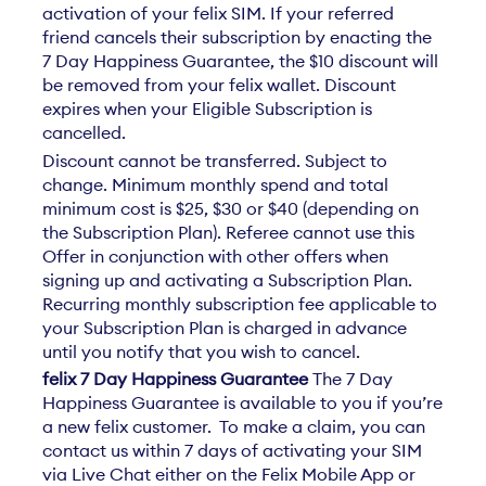
activation of your felix SIM. If your referred
friend cancels their subscription by enacting the
7 Day Happiness Guarantee, the $10 discount will
be removed from your felix wallet. Discount
expires when your Eligible Subscription is
cancelled.​​
Discount cannot be transferred. Subject to
change. Minimum monthly spend and total
minimum cost is $25, $30 or $40 (depending on
the Subscription Plan). Referee cannot use this
Offer in conjunction with other offers when
signing up and activating a Subscription Plan.
Recurring monthly subscription fee applicable to
your Subscription Plan is charged in advance
until you notify that you wish to cancel.​
felix 7 Day Happiness Guarantee
The 7 Day
Happiness Guarantee is available to you if you’re
a new felix customer. To make a claim, you can
contact us within 7 days of activating your SIM
via Live Chat either on the Felix Mobile App or