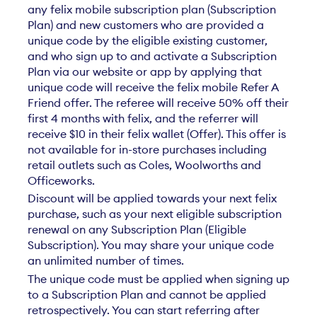
any felix mobile subscription plan (Subscription
Plan) and new customers who are provided a
unique code by the eligible existing customer,
and who sign up to and activate a Subscription
Plan via our website or app by applying that
unique code will receive the felix mobile Refer A
Friend offer. The referee will receive 50% off their
first 4 months with felix, and the referrer will
receive $10 in their felix wallet (Offer). This offer is
not available for in-store purchases including
retail outlets such as Coles, Woolworths and
Officeworks.​​
Discount will be applied towards your next felix
purchase, such as your next eligible subscription
renewal on any Subscription Plan (Eligible
Subscription). You may share your unique code
an unlimited number of times.​​
The unique code must be applied when signing up
to a Subscription Plan and cannot be applied
retrospectively. You can start referring after