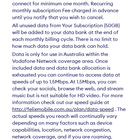
connect for minimum one month. Recurring
monthly subscription Fee charged in advance
until you notify that you wish to cancel.
All unused data from Your Subscription (50GB)
will be added to your data bank at the end of
each monthly billing cycle. There is no limit to
how much data your data bank can hold.
Data is only for use in Australia within the
Vodafone Network coverage area. Once
included data and data bank allocation is
exhausted you can continue to access data at
speeds of up to 1.5Mbps. At 1.5Mbps, you can
check your socials, browse the web, and stream
music but is not suitable for HD video. For more
information check out our speed guide at
http://felixmobile.com.au/plan/data-speed
. The
actual speeds you reach will continually vary
depending on many factors such as device
capabilities, location, network congestion,
network coverage, and if you are roaming.