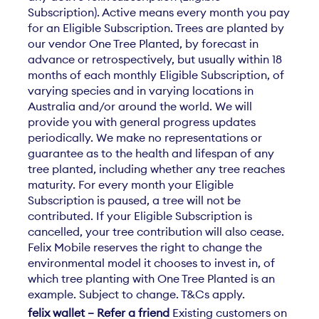
Subscription). Active means every month you pay
for an Eligible Subscription. Trees are planted by
our vendor One Tree Planted, by forecast in
advance or retrospectively, but usually within 18
months of each monthly Eligible Subscription, of
varying species and in varying locations in
Australia and/or around the world. We will
provide you with general progress updates
periodically. We make no representations or
guarantee as to the health and lifespan of any
tree planted, including whether any tree reaches
maturity. For every month your Eligible
Subscription is paused, a tree will not be
contributed. If your Eligible Subscription is
cancelled, your tree contribution will also cease.
Felix Mobile reserves the right to change the
environmental model it chooses to invest in, of
which tree planting with One Tree Planted is an
example. Subject to change. T&Cs apply.
felix wallet – Refer a friend
Existing customers on