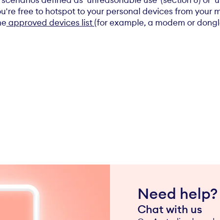
 scenarios defined as 'unreasonable use' (section 6) or '
u're free to hotspot to your personal devices from your 
he
approved devices list
(for example, a modem or dongle)
Need help?
Chat with us