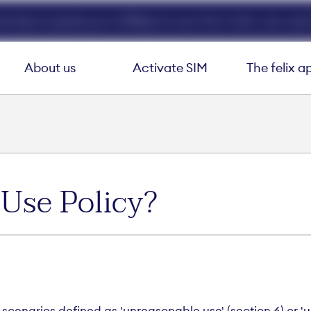
ed data at speeds up to 40Mbps for your first 3 mths. Use code 
About us
Activate SIM
The felix a
 Use Policy?